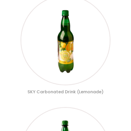
SKY Carbonated Drink (Lemonade)