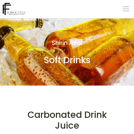
Shirin Asal
Soft Drinks
Carbonated Drink
Juice