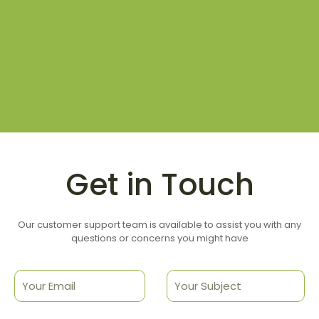
Get in Touch
Our customer support team is available to assist you with any
questions or concerns you might have