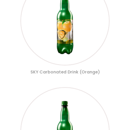
SKY Carbonated Drink (Orange)