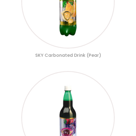
SKY Carbonated Drink (Pear)