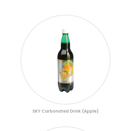
SKY Carbonated Drink (Apple)