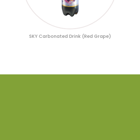
SKY Carbonated Drink (Red Grape)