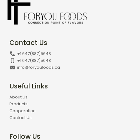
Contact Us
+1 647(887)5648
+1 647(887)5648
info@foryoufoods.ca
Useful Links
About Us
Products
Cooperation
Contact Us
Follow Us