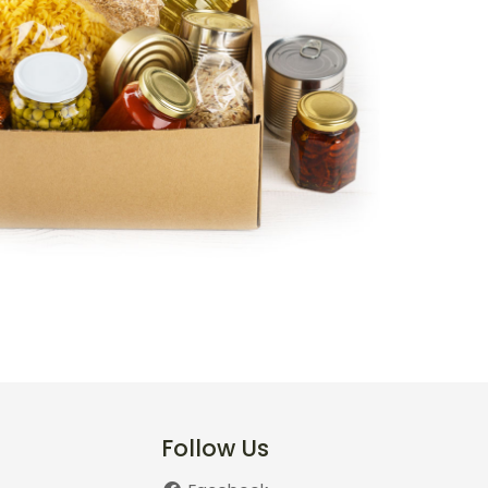
Follow Us