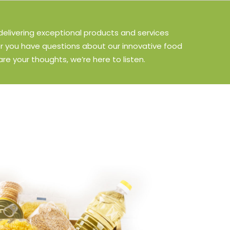
delivering exceptional products and services
r you have questions about our innovative food
are your thoughts, we’re here to listen.