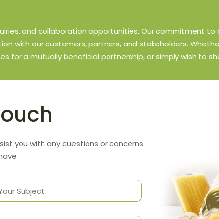
uiries, and collaboration opportunities. Our commitment to 
on with our customers, partners, and stakeholders. Whethe
ces for a mutually beneficial partnership, or simply wish to sh
Touch
sist you with any questions or concerns
 have