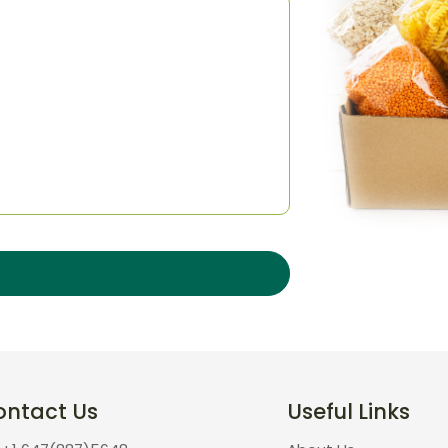
ontact Us
Useful Links