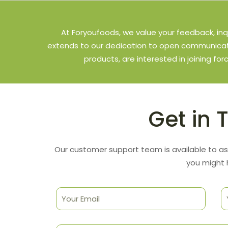
At Foryoufoods, we value your feedback, inq
extends to our dedication to open communicati
products, are interested in joining for
Get in 
Our customer support team is available to as
you might